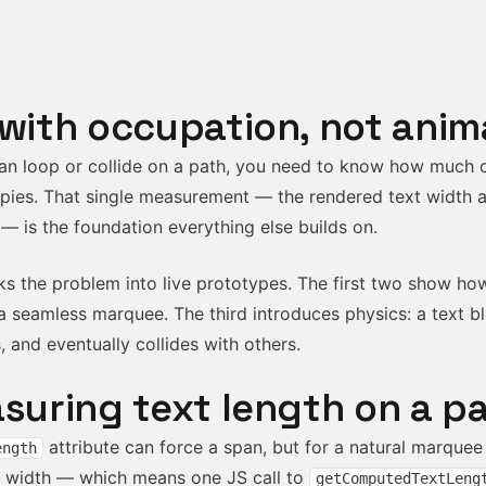
 with occupation, not anim
an loop or collide on a path, you need to know how much o
pies. That single measurement — the rendered text width a
 — is the foundation everything else builds on.
ks the problem into live prototypes. The first two show h
 seamless marquee. The third introduces physics: a text b
s, and eventually collides with others.
asuring text length on a p
attribute can force a span, but for a natural marque
ength
d width — which means one JS call to
getComputedTextLeng