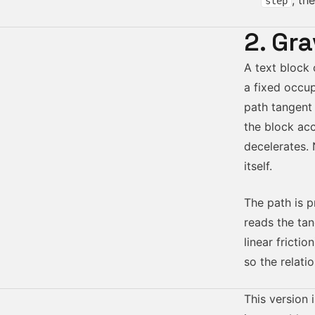
, th
step
2. Gra
A text block 
a fixed occu
path tangent
the block ac
decelerates.
itself.
The path is p
reads the ta
linear fricti
so the relati
This version 