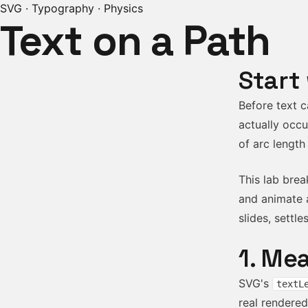
SVG · Typography · Physics
Text on a Path
Start
Before text c
actually occu
of arc length
This lab brea
and animate a
slides, settle
1. Me
SVG's
textL
real rendere