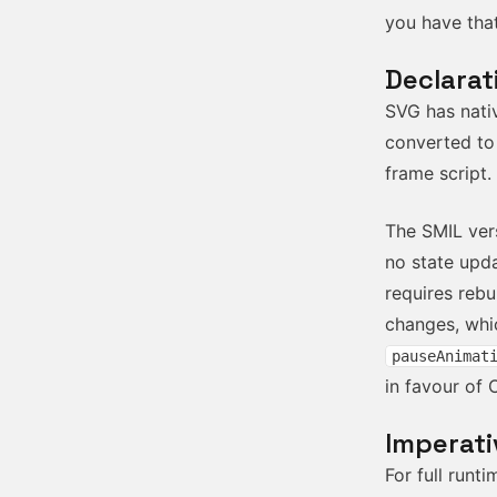
you have that
Declarat
SVG has nati
converted to
frame script.
The SMIL ver
no state upda
requires reb
changes, whic
pauseAnimat
in favour of 
Imperati
For full run