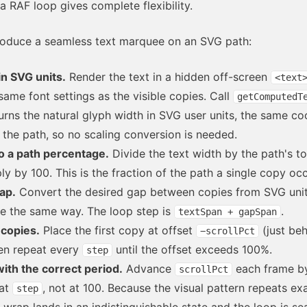
 RAF loop gives complete flexibility.
roduce a seamless text marquee on an SVG path:
n SVG units.
Render the text in a hidden off-screen
<text
same font settings as the visible copies. Call
getComputedT
urns the natural glyph width in SVG user units, the same co
the path, so no scaling conversion is needed.
o a path percentage.
Divide the text width by the path's to
ly by 100. This is the fraction of the path a single copy oc
ap.
Convert the desired gap between copies from SVG unit
e the same way. The loop step is
.
textSpan + gapSpan
copies.
Place the first copy at offset
(just beh
−scrollPct
hen repeat every
until the offset exceeds 100%.
step
ith the correct period.
Advance
each frame 
scrollPct
at
, not at 100. Because the visual pattern repeats ex
step