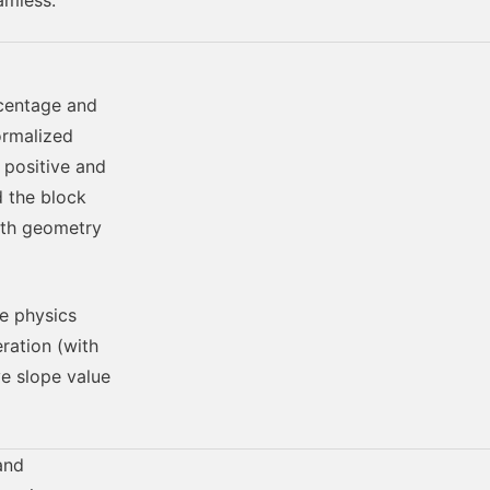
amless.
rcentage and
ormalized
 positive and
d the block
ath geometry
he physics
eration (with
ve slope value
and