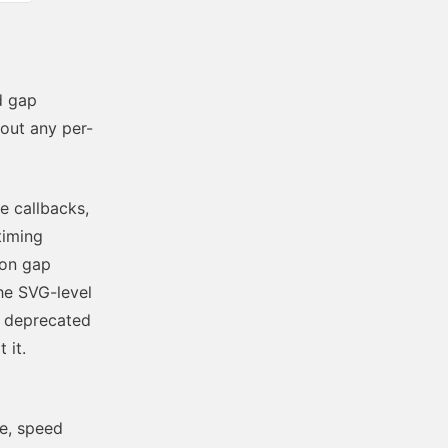
d gap
out any per-
e callbacks,
timing
 on gap
the SVG-level
y deprecated
 it.
se, speed