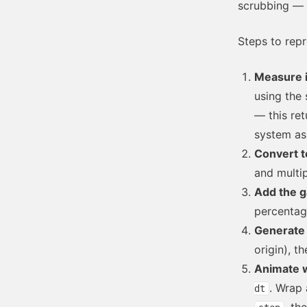
scrubbing — a
Steps to rep
Measure i
using the 
— this ret
system as 
Convert t
and multip
Add the g
percentag
Generate 
origin), t
Animate w
. Wrap 
dt