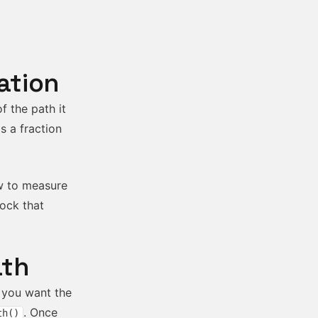
ation
f the path it
s a fraction
ow to measure
lock that
ath
e you want the
. Once
th()