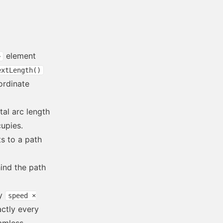
element
>
extLength()
ordinate
tal arc length
cupies.
s to a path
ind the path
by
speed ×
actly every