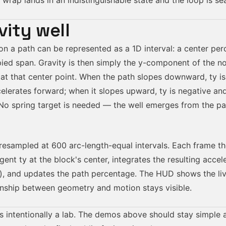
e wrap lands in an indistinguishable state and the loop is se
vity well
on a path can be represented as a 1D interval: a center pe
pied span. Gravity is then simply the y-component of the n
 at that center point. When the path slopes downward,
ty
is
celerates forward; when it slopes upward,
ty
is negative an
 No spring target is needed — the well emerges from the p
resampled at 600 arc-length-equal intervals. Each frame t
ngent
ty
at the block's center, integrates the resulting accel
on), and updates the path percentage. The HUD shows the li
onship between geometry and motion stays visible.
is intentionally a lab. The demos above should stay simple 