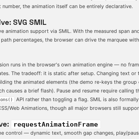
 number, the animation itself can be entirely declarative.
ive: SVG SMIL
ve animation support via SMIL. With the measured span an
 path percentages, the browser can drive the marquee with
sion runs in the browser's own animation engine — no fram
tes. The tradeoff: it is static after setup. Changing text or 
uilding the animated elements (the demo re-keys the group
h causes a brief flash). Pause and resume require calling 
API rather than toggling a flag. SMIL is also formall
ions()
CSS/Web Animations, though all major browsers still support
ve:
requestAnimationFrame
time control — dynamic text, smooth gap changes, play/pau