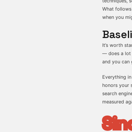
techniques, s
What follows
when you migh
Basel
It’s worth st
— does a lot 
and you can g
Everything in
honors your s
search engine
measured aga
Sin