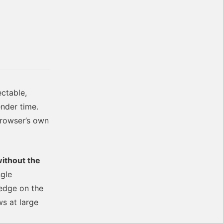
ctable,
ender time.
browser’s own
ithout the
ngle
-edge on the
ws at large