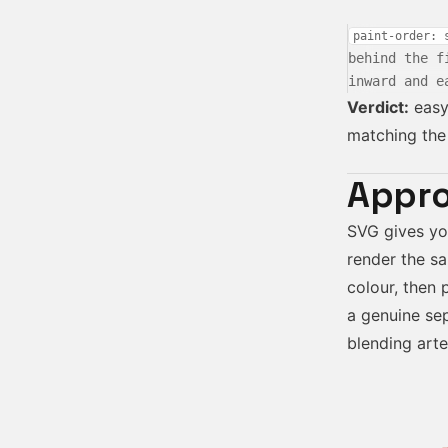
paint-order: 
behind the f
inward and e
Verdict:
easy 
matching the 
Appro
SVG gives y
render the sa
colour, then 
a genuine sep
blending arte