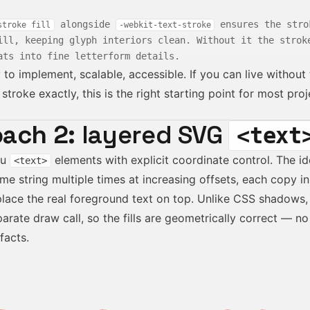
alongside
ensures the stro
stroke fill
-webkit-text-stroke
ill, keeping glyph interiors clean. Without it the strok
ats into fine letterform details.
to implement, scalable, accessible. If you can live withou
stroke exactly, this is the right starting point for most proj
ach 2:
layered SVG
<text
ou
elements with explicit coordinate control. The id
<text>
me string multiple times at increasing offsets, each copy 
place the real foreground text on top. Unlike CSS shadows, 
arate draw call, so the fills are geometrically correct — no
facts.