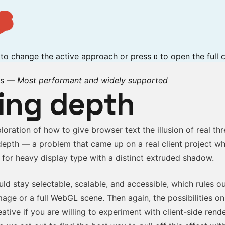
s
p to change the active approach or press
to open the full c
D
rs
—
Most performant and widely supported
ing depth
ploration of how to give browser text the illusion of real th
depth — a problem that came up on a real client project wh
 for heavy display type with a distinct extruded shadow.
ld stay selectable, scalable, and accessible, which rules o
image or a full WebGL scene. Then again, the possibilities o
eative if you are willing to experiment with client-side rend