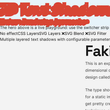
3D Text Shadow
Various Rendering Approaches
The hero above is a live playground: use the switcher stri
No effect
CSS Layers
SVG Layers ❌
SVG Blend ❌
SVG Filter
Multiple layered text shadows with configurable paramete
Fak
This is an ex
dimensional 
design called
The type shou
for a static 
get pretty cr