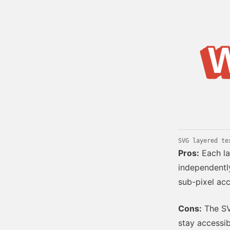
Bold type
W
W
W
W
W
W
W
W
Web renderin
SVG layered te
Pros:
Each la
independently
sub-pixel acc
Cons:
The SVG
stay accessib