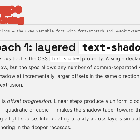
type
dering
dings — the Okay variable font with font-stretch and -webkit-tex
ach 1:
layered
text-shad
ious tool is the CSS
property. A single decla
text-shadow
ow, but the spec allows any number of comma-separated v
hadow at incrementally larger offsets in the same direction
extrusion.
 is
offset progression
. Linear steps produce a uniform bloc
— quadratic or cubic — makes the shadow taper toward th
g a light source. Interpolating opacity across layers simul
hering in the deeper recesses.