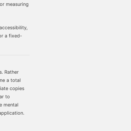
 or measuring
accessibility,
or a fixed-
. Rather
ne a total
diate copies
ar to
he mental
pplication.