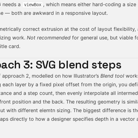
G needs a
, which means either hard-coding a size
viewBox
ime — both are awkward in a responsive layout.
trically correct extrusion at the cost of layout flexibility, 
izing work.
Not recommended
for general use, but viable f
itle card.
ach 3: SVG blend steps
f approach 2, modelled on how Illustrator’s
Blend tool
works
 each layer by a fixed pixel offset from the origin, you defi
tance and a step count, then evenly interpolate all interme
ront position and the back. The resulting geometry is simil
t with different elemtn sizing. The biggest difference is t
ps directly to how a designer specifies depth in a vector a