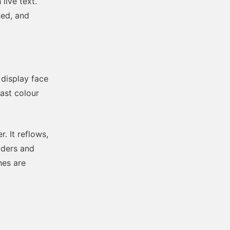
live text.
ned, and
 display face
rast colour
. It reflows,
aders and
hes are