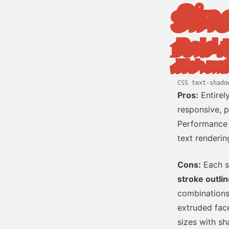
Sin
Bold 
Web ren
CSS text-shado
Pros:
Entirel
responsive, p
Performance 
text renderin
Cons:
Each s
stroke outlin
combinations
extruded face 
sizes with sh