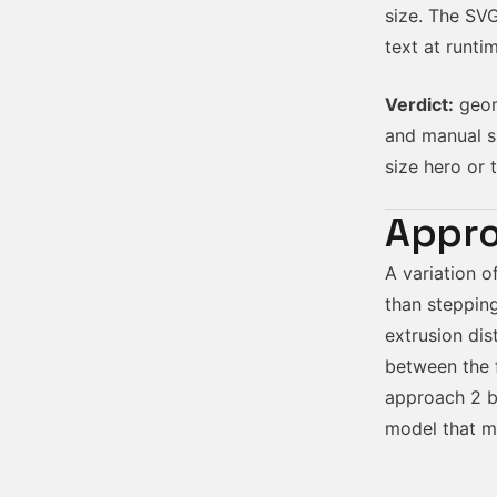
size. The SV
text at runt
Verdict:
geome
and manual s
size hero or t
Appro
A variation o
than stepping
extrusion dis
between the f
approach 2 bu
model that ma