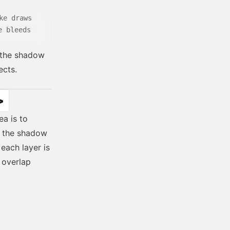
ke draws
e bleeds
t the shadow
ects.
>
ea is to
in the shadow
each layer is
 overlap