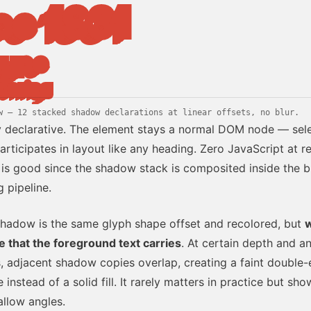
ce 1961
type
dering
w — 12 stacked shadow declarations at linear offsets, no blur.
y declarative. The element stays a normal DOM node — sele
articipates in layout like any heading. Zero JavaScript at r
is good since the shadow stack is composited inside the 
g pipeline.
hadow is the same glyph shape offset and recolored, but
w
e that the foreground text carries
. At certain depth and a
, adjacent shadow copies overlap, creating a faint double
instead of a solid fill. It rarely matters in practice but sho
allow angles.