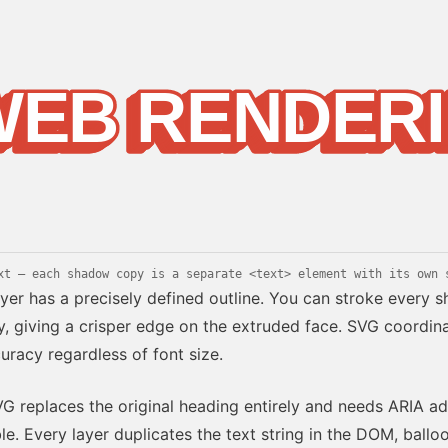
WEB RENDER
WEB RENDER
WEB RENDER
EB RENDER
EB RENDER
EB RENDER
EB RENDER
EB RENDER
EB RENDER
EB RENDERI
EB RENDERI
g
xt — each shadow copy is a separate <text> element with its own 
yer has a precisely defined outline. You can stroke every
, giving a crisper edge on the extruded face. SVG coordin
uracy regardless of font size.
 replaces the original heading entirely and needs ARIA ad
le. Every layer duplicates the text string in the DOM, ball