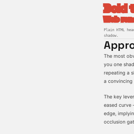
Bold 
Web ren
Plain HTML hea
shadow.
Appro
The most obv
you one shad
repeating a s
a convincing 
The key lever
eased curve 
edge, implyin
occlusion gat