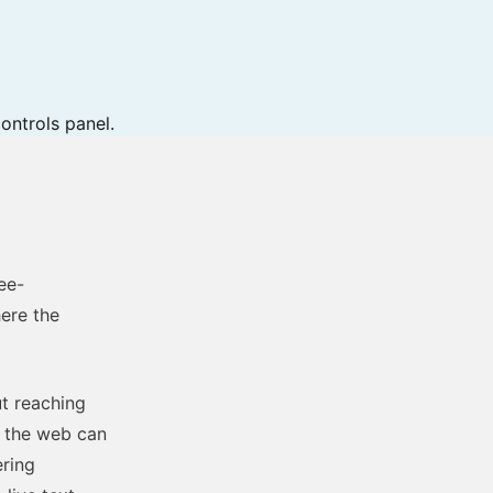
ontrols panel.
ree-
ere the
ut reaching
n the web can
ering