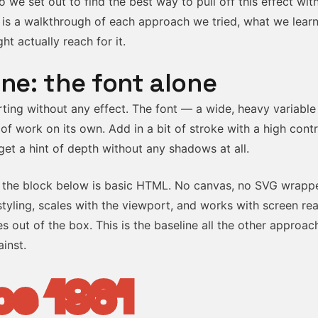
o we set out to find the best way to pull off this effect with 
 is a walkthrough of each approach we tried, what we lear
t actually reach for it.
ine: the font alone
arting without any effect. The font — a wide, heavy variable
of work on its own. Add in a bit of stroke with a high cont
et a hint of depth without any shadows at all.
 the block below is basic HTML. No canvas, no SVG wrapper
tyling, scales with the viewport, and works with screen re
s out of the box. This is the baseline all the other approac
inst.
ce 1961