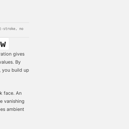
t-stroke, no
ow
ration gives
alues. By
, you build up
k face. An
e vanishing
ates ambient